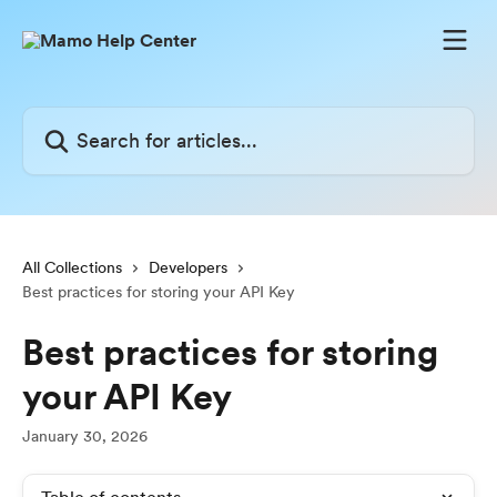
Skip to main content
Search for articles...
All Collections
Developers
Best practices for storing your API Key
Best practices for storing
your API Key
January 30, 2026