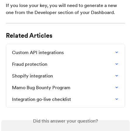
If you lose your key, you will need to generate a new 
one from the Developer section of your Dashboard.
Related Articles
Custom API integrations
Fraud protection
Shopify integration
Mamo Bug Bounty Program
Integration go-live checklist
Did this answer your question?