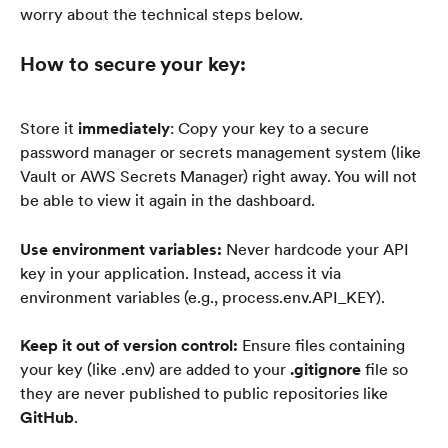
worry about the technical steps below.
How to secure your key:
Store it 
immediately
: Copy your key to a secure 
password manager or secrets management system (like 
Vault or AWS Secrets Manager) right away. You will not 
be able to view it again in the dashboard.
Use environment variables:
 Never hardcode your API 
key in your application. Instead, access it via 
environment variables (e.g., process.env.API_KEY).
Keep it out of version control:
 Ensure files containing 
your key (like .env) are added to your 
.gitignore
 file so 
they are never published to public repositories like 
GitHub
.