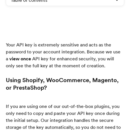
Table of contents
Your API key is extremely sensitive and acts as the 
password to your account integration. Because we use 
a 
view once
 API key for enhanced security, you will 
only see the full key at the moment of creation.
Using Shopify, WooCommerce, Magento, 
or PrestaShop?
If you are using one of our out-of-the-box plugins, you 
only need to copy and paste your API key once during 
the initial setup. Our integration handles the secure 
storage of the key automatically, so you do not need to 