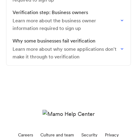
Verification step: Business owners
Learn more about the business owner
information required to sign up
Why some businesses fail verification
Learn more about why some applications don't
make it through to verification
Careers
Culture and team
Security
Privacy