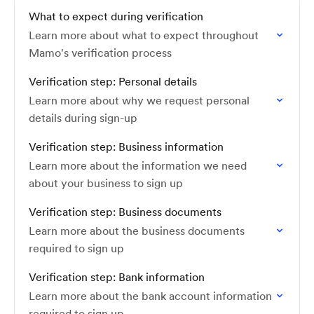
What to expect during verification
Learn more about what to expect throughout
Mamo's verification process
Verification step: Personal details
Learn more about why we request personal
details during sign-up
Verification step: Business information
Learn more about the information we need
about your business to sign up
Verification step: Business documents
Learn more about the business documents
required to sign up
Verification step: Bank information
Learn more about the bank account information
required to sign up