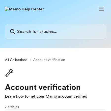
Skip to main content
Search for articles...
All Collections
Account verification
Account verification
Learn how to get your Mamo account verified
7 articles