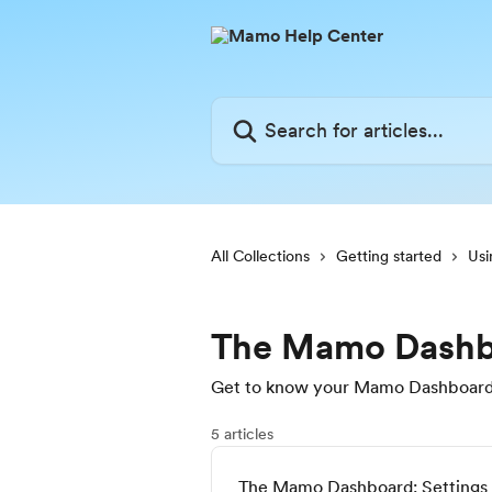
Skip to main content
Search for articles...
All Collections
Getting started
Us
The Mamo Dashb
Get to know your Mamo Dashboard—
5 articles
The Mamo Dashboard: Settings