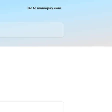
Go to mamopay.com