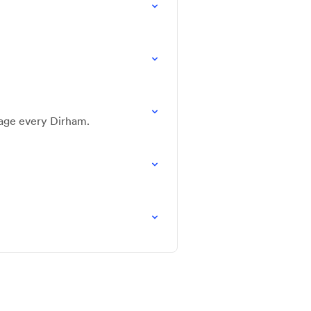
nage every Dirham.