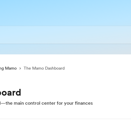
ing Mamo
The Mamo Dashboard
oard
the main control center for your finances