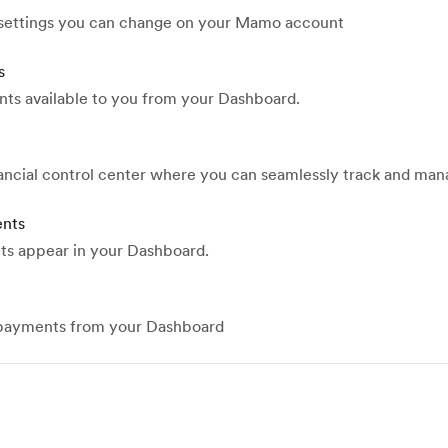
 settings you can change on your Mamo account
s
nts available to you from your Dashboard.
nancial control center where you can seamlessly track and ma
ents
ts appear in your Dashboard.
 payments from your Dashboard