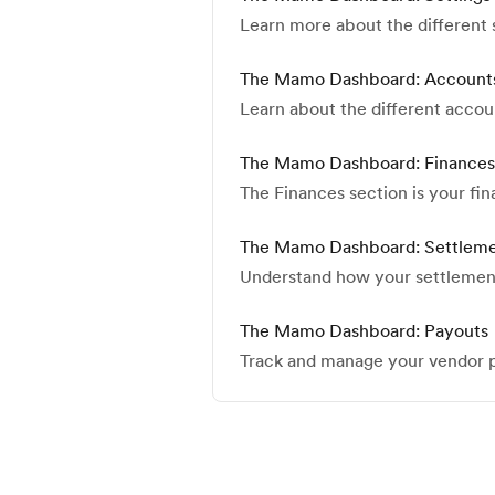
Learn more about the different
The Mamo Dashboard: Account
Learn about the different accou
The Mamo Dashboard: Finances
The Finances section is your fi
The Mamo Dashboard: Settlem
Understand how your settlemen
The Mamo Dashboard: Payouts
Track and manage your vendor