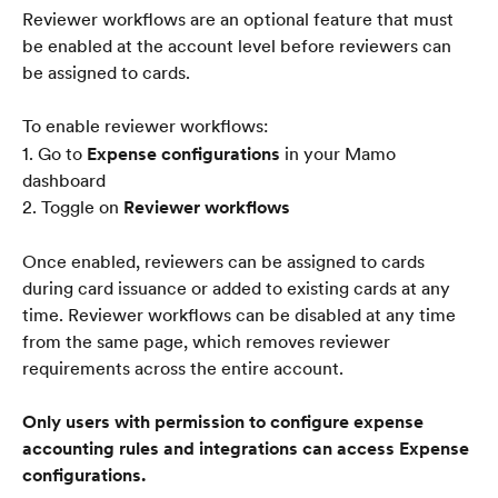
Reviewer workflows are an optional feature that must 
be enabled at the account level before reviewers can 
be assigned to cards.
To enable reviewer workflows:
1. Go to 
Expense configurations
 in your Mamo 
dashboard
2. Toggle on 
Reviewer workflows
Once enabled, reviewers can be assigned to cards 
during card issuance or added to existing cards at any 
time. Reviewer workflows can be disabled at any time 
from the same page, which removes reviewer 
requirements across the entire account.
Only users with permission to configure expense 
accounting rules and integrations can access Expense 
configurations.