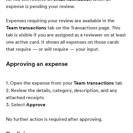
expense is pending your review.
Expenses requiring your review are available in the 
Team transactions
 tab on the Transactions page. This 
tab is visible if you are assigned as a reviewer on at least 
one active card. It shows all expenses on those cards 
that require — or will require — your input.
Approving an expense
1. Open the expense from your 
Team transactions
 tab
2. Review the details, category, description, and any 
attached receipts
3. Select 
Approve
No further action is required after approving.