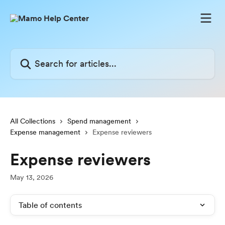
Skip to main content
Search for articles...
All Collections
Spend management
Expense management
Expense reviewers
Expense reviewers
May 13, 2026
Table of contents