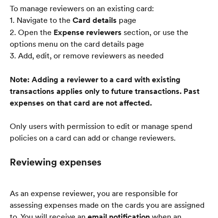
To manage reviewers on an existing card:
1. Navigate to the 
Card details
 page
2. Open the 
Expense reviewers
 section, or use the 
options menu on the card details page
3. Add, edit, or remove reviewers as needed
Note: Adding a reviewer to a card with existing 
transactions applies only to future transactions. Past 
expenses on that card are not affected.
Only users with permission to edit or manage spend 
policies on a card can add or change reviewers.
Reviewing expenses
As an expense reviewer, you are responsible for 
assessing expenses made on the cards you are assigned 
to. You will receive an 
email notification
 when an 