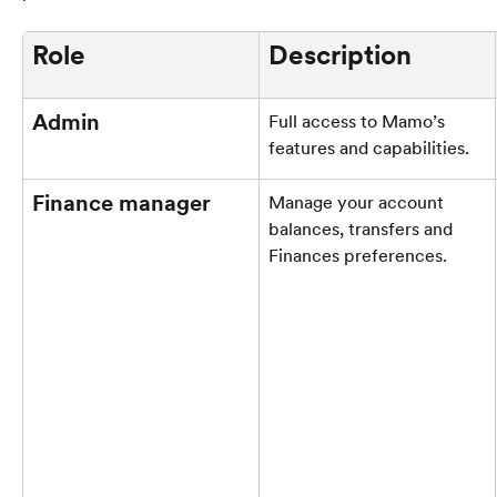
Role
Description
Admin
Full access to Mamo’s 
features and capabilities.
Finance manager
Manage your account 
balances, transfers and 
Finances preferences.