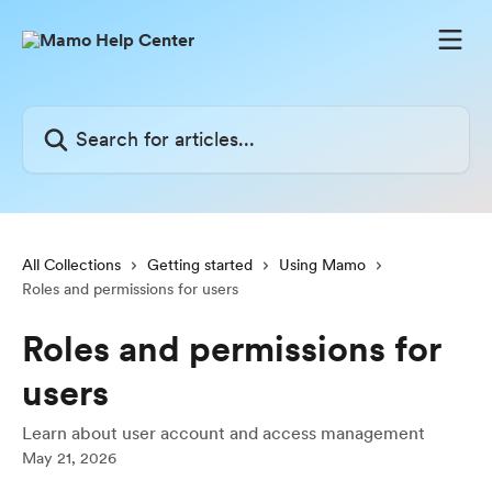
Skip to main content
Search for articles...
All Collections
Getting started
Using Mamo
Roles and permissions for users
Roles and permissions for
users
Learn about user account and access management
May 21, 2026