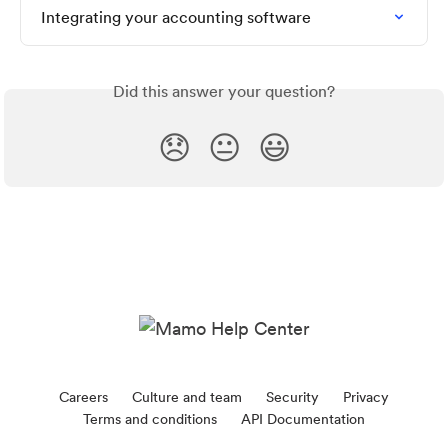
Integrating your accounting software
Did this answer your question?
😞
😐
😃
Careers
Culture and team
Security
Privacy
Terms and conditions
API Documentation