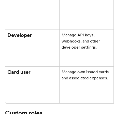
Developer
Manage API keys, 
webhooks, and other 
developer settings.
Card user
Manage own issued cards 
and associated expenses.
Custom roles