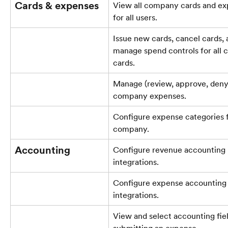
Cards & expenses
View all company cards and ex
for all users.
Issue new cards, cancel cards, 
manage spend controls for all
cards.
Manage (review, approve, deny) 
company expenses.
Configure expense categories f
company.
Accounting
Configure revenue accounting 
integrations.
Configure expense accounting 
integrations.
View and select accounting fie
submitting an expense.