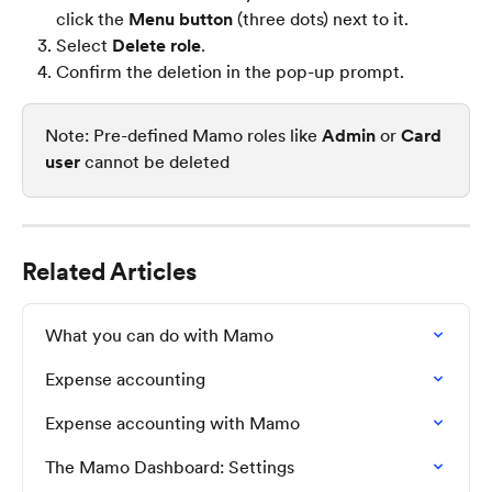
click the 
Menu button
 (three dots) next to it.
Select 
Delete role
.
Confirm the deletion in the pop-up prompt.
Note: Pre-defined Mamo roles like 
Admin
 or 
Card 
user
 cannot be deleted
Related Articles
What you can do with Mamo
Expense accounting
Expense accounting with Mamo
The Mamo Dashboard: Settings