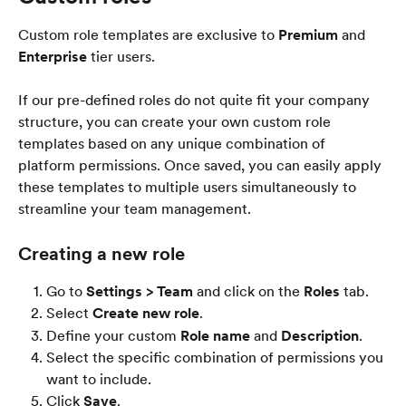
Custom role templates are exclusive to 
Premium
 and 
Enterprise
 tier users.
If our pre-defined roles do not quite fit your company 
structure, you can create your own custom role 
templates based on any unique combination of 
platform permissions. Once saved, you can easily apply 
these templates to multiple users simultaneously to 
streamline your team management.
Creating a new role
Go to 
Settings > Team
 and click on the 
Roles
 tab.
Select 
Create new role
.
Define your custom 
Role name
 and 
Description
.
Select the specific combination of permissions you 
want to include.
Click 
Save
.