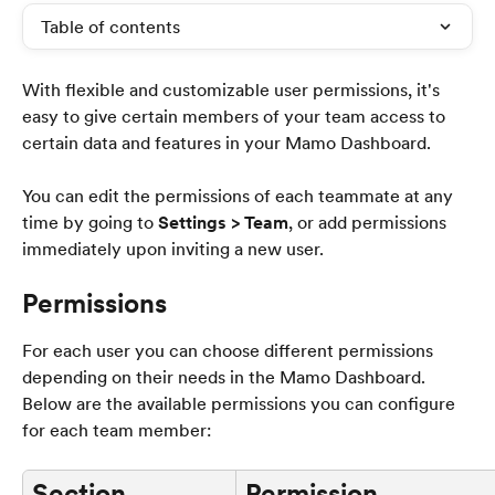
Table of contents
With flexible and customizable user permissions, it's 
easy to give certain members of your team access to 
certain data and features in your Mamo Dashboard.
You can edit the permissions of each teammate at any 
time by going to 
Settings > Team
, or add permissions 
immediately upon inviting a new user.
Permissions
For each user you can choose different permissions 
depending on their needs in the Mamo Dashboard. 
Below are the available permissions you can configure 
for each team member:
Section
Permission