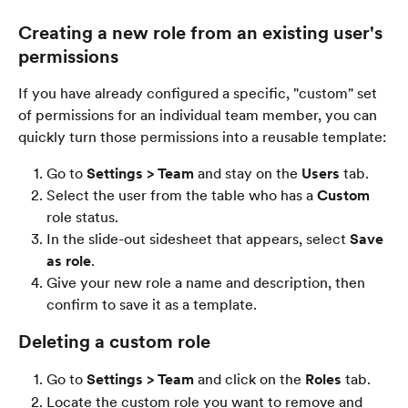
Creating a new role from an existing user's 
permissions
If you have already configured a specific, "custom" set 
of permissions for an individual team member, you can 
quickly turn those permissions into a reusable template:
Go to 
Settings > Team
 and stay on the 
Users
 tab.
Select the user from the table who has a 
Custom
role status.
In the slide-out sidesheet that appears, select 
Save 
as role
.
Give your new role a name and description, then 
confirm to save it as a template.
Deleting a custom role
Go to 
Settings > Team
 and click on the 
Roles
 tab.
Locate the custom role you want to remove and 