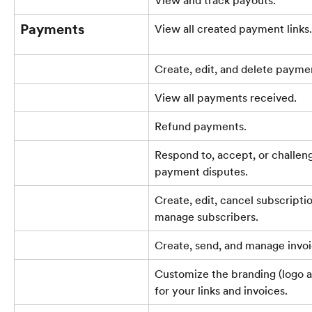
Payments
View all created payment links.
Create, edit, and delete paymen
View all payments received.
Refund payments.
Respond to, accept, or challen
payment disputes.
Create, edit, cancel subscriptio
manage subscribers.
Create, send, and manage invoi
Customize the branding (logo a
for your links and invoices.