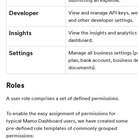
Developer
View and manage API keys, we
and other developer settings.
Insights
View the insights and analytics 
dashboard.
Settings
Manage all business settings (p
plan, bank account, business de
documents).
Roles
A user role comprises a set of defined permissions. 
To enable the easy assignment of permissions for 
typical Mamo Dashboard users, we have created some 
pre-defined role templates of commonly grouped 
permissions: