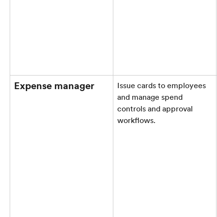
Expense manager
Issue cards to employees 
and manage spend 
controls and approval 
workflows.