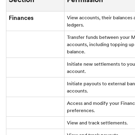
Finances
View accounts, their balances a
ledgers.
Transfer funds between your 
accounts, including topping up
balance.
Initiate new settlements to you
account.
Initiate payouts to external ban
accounts.
Access and modify your Financ
preferences.
View and track settlements.
View and track payouts.