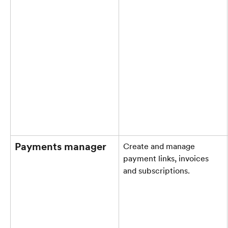
Payments manager
Create and manage 
payment links, invoices 
and subscriptions.