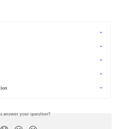
tion
is answer your question?