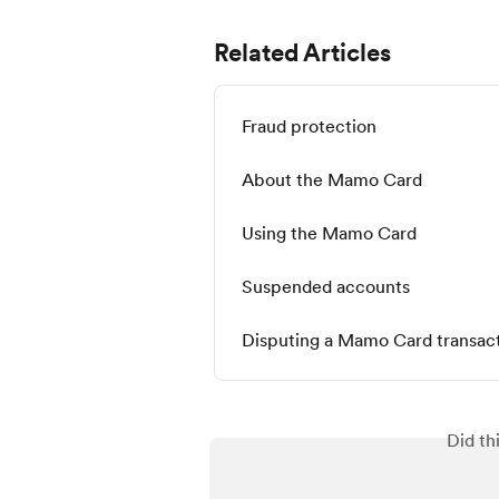
Related Articles
Fraud protection
About the Mamo Card
Using the Mamo Card
Suspended accounts
Disputing a Mamo Card transac
Did th