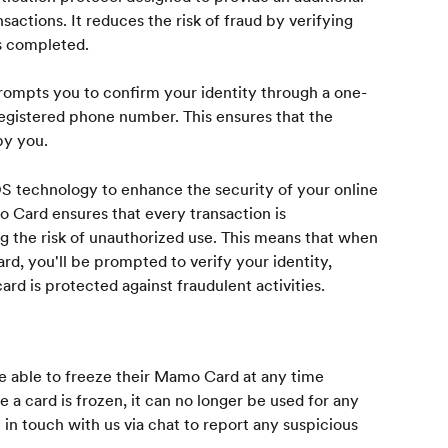
nsactions. It reduces the risk of fraud by verifying 
is completed.
mpts you to confirm your identity through a one-
egistered phone number. This ensures that the 
by you.
 technology to enhance the security of your online 
o Card ensures that every transaction is 
ng the risk of unauthorized use. This means that when 
, you'll be prompted to verify your identity, 
rd is protected against fraudulent activities.
 able to freeze their Mamo Card at any time 
 card is frozen, it can no longer be used for any 
 touch with us via chat to report any suspicious 