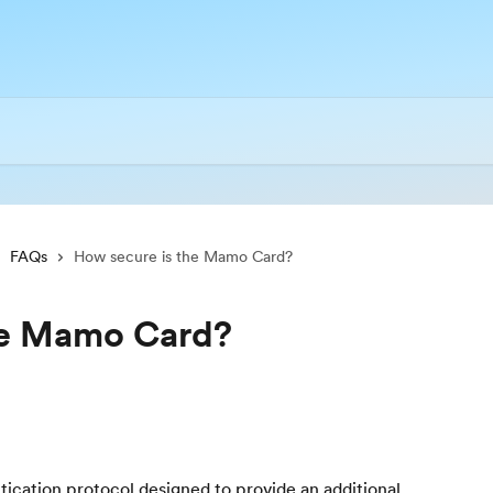
FAQs
How secure is the Mamo Card?
he Mamo Card?
tication protocol designed to provide an additional 