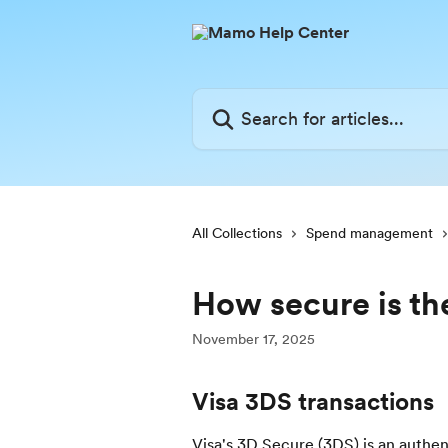
Skip to main content
Search for articles...
All Collections
Spend management
How secure is t
November 17, 2025
Visa 3DS transactions
Visa's 3D Secure (3DS) is an authen