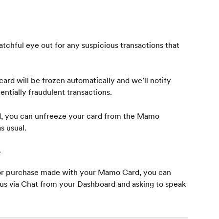
tchful eye out for any suspicious transactions that 
ard will be frozen automatically and we’ll notify 
entially fraudulent transactions.
lid, you can unfreeze your card from the Mamo 
s usual.
e
 or purchase made with your Mamo Card, you can 
 us via Chat from your Dashboard and asking to speak 