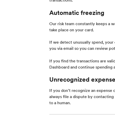
transactions.
Automatic freezing
Our risk team constantly keeps a wa
take place on your card.
If we detect unusually spend, your c
you via email so you can review pot
If you find the transactions are va
Dashboard and continue spending a
Unrecognized expens
If you don’t recognize an expense
always file a dispute by contacting
to a human.