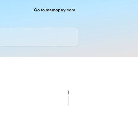
Go to mamopay.com