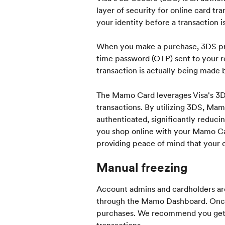
layer of security for online card tra
your identity before a transaction 
When you make a purchase, 3DS pro
time password (OTP) sent to your r
transaction is actually being made 
The Mamo Card leverages Visa's 3DS
transactions. By utilizing 3DS, Mam
authenticated, significantly reduci
you shop online with your Mamo Card
providing peace of mind that your ca
Manual freezing
Account admins and cardholders are
through the Mamo Dashboard. Once a
purchases. We recommend you get in