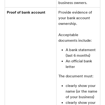
business owners.
Proof of bank account
Provide evidence of 
your bank account 
ownership. 
Acceptable 
documents include:
A bank statement 
(last 6 months)
An official bank 
letter
The document must:
clearly show your 
name (or the name 
of your business)
clearly show your 