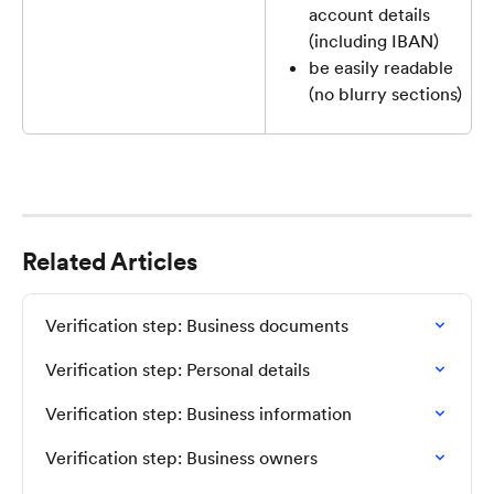
account details 
(including IBAN)
be easily readable 
(no blurry sections)
Related Articles
Verification step: Business documents
Verification step: Personal details
Verification step: Business information
Verification step: Business owners