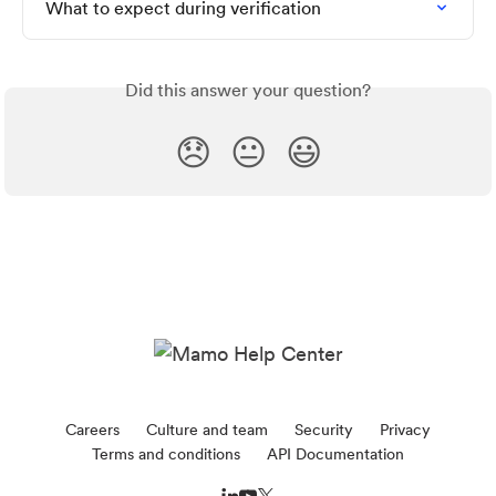
What to expect during verification
Did this answer your question?
😞
😐
😃
Careers
Culture and team
Security
Privacy
Terms and conditions
API Documentation