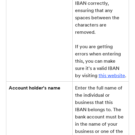
IBAN correctly, 
ensuring that any 
spaces between the 
characters are 
removed.
If you are getting 
errors when entering 
this, you can make 
sure it's a valid IBAN 
by visiting 
this website
.
Account holder's name
Enter the full name of 
the individual or 
business that this 
IBAN belongs to. The 
bank account must be 
in the name of your 
business or one of the 