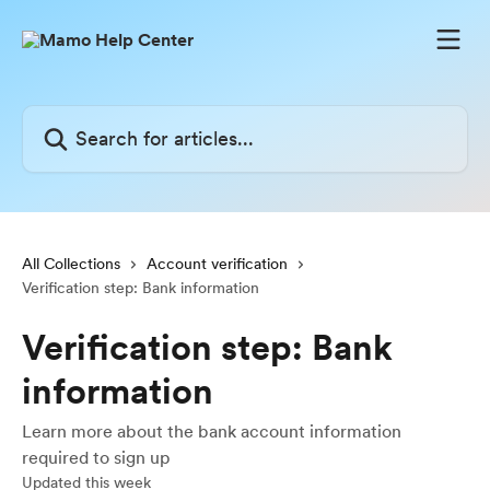
Skip to main content
Search for articles...
All Collections
Account verification
Verification step: Bank information
Verification step: Bank
information
Learn more about the bank account information
required to sign up
Updated this week