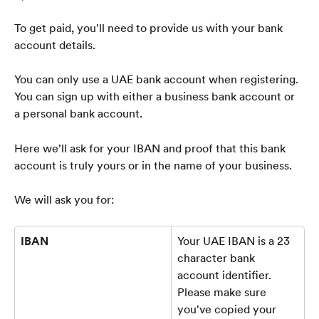
To get paid, you'll need to provide us with your bank 
account details.
You can only use a UAE bank account when registering. 
You can sign up with either a business bank account or 
a personal bank account.
Here we'll ask for your IBAN and proof that this bank 
account is truly yours or in the name of your business.
We will ask you for:
IBAN
Your UAE IBAN is a 23 
character bank 
account identifier. 
Please make sure 
you've copied your 