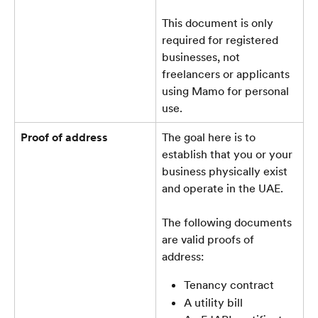
This document is only 
required for registered 
businesses, not 
freelancers or applicants 
using Mamo for personal 
use.
Proof of address
The goal here is to 
establish that you or your 
business physically exist 
and operate in the UAE.
The following documents 
are valid proofs of 
address:
Tenancy contract
A utility bill