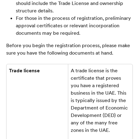
should include the Trade License and ownership 
structure details. 
For those in the process of registration, preliminary 
approval certificates or relevant incorporation 
documents may be required.
Before you begin the registration process, please make 
sure you have the following documents at hand.
Trade license
A trade license is the 
certificate that proves 
you have a registered 
business in the UAE. This 
is typically issued by the 
Department of Economic 
Development (DED) or 
any of the many free 
zones in the UAE.