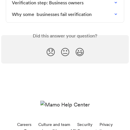
Verification step: Business owners
Why some  businesses fail verification
Did this answer your question?
😞
😐
😃
Careers
Culture and team
Security
Privacy