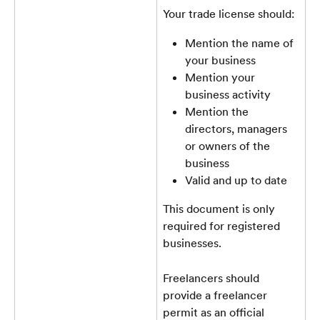
Your trade license should:
Mention the name of 
your business
Mention your 
business activity
Mention the 
directors, managers 
or owners of the 
business
Valid and up to date
This document is only 
required for registered 
businesses. 
Freelancers should 
provide a freelancer 
permit as an official 