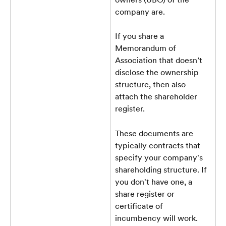
company are.
If you share a 
Memorandum of 
Association that doesn’t 
disclose the ownership 
structure, then also 
attach the shareholder 
register. 
These documents are 
typically contracts that 
specify your company's 
shareholding structure. If 
you don't have one, a 
share register or 
certificate of 
incumbency will work.