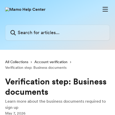
Skip to main content
Search for articles...
All Collections
Account verification
Verification step: Business documents
Verification step: Business
documents
Learn more about the business documents required to
sign up
May 7, 2026