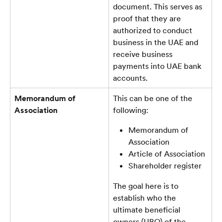
document. This serves as 
proof that they are 
authorized to conduct 
business in the UAE and 
receive business 
payments into UAE bank 
accounts.
Memorandum of 
This can be one of the 
Association
following:
Memorandum of 
Association
Article of Association
Shareholder register
The goal here is to 
establish who the 
ultimate beneficial 
owners (UBO) of the 