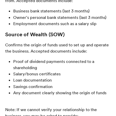
from. Accepted documents include:
Business bank statements (last 3 months)
Owner's personal bank statements (last 3 months)
Employment documents such as a salary slip
Source of Wealth (SOW)
Confirms the origin of funds used to set up and operate 
the business. Accepted documents include:
Proof of dividend payments connected to a 
shareholding
Salary/bonus certificates
Loan documentation
Savings confirmation
Any document clearly showing the origin of funds
Note: If we cannot verify your relationship to the 
business, you may be asked to provide: