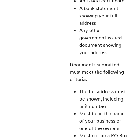
An EJARI certificate
A bank statement 
showing your full 
address
Any other 
government-issued 
document showing 
your address
Documents submitted 
must meet the following 
criteria:
The full address must 
be shown, including 
unit number
Must be in the name 
of your business or 
one of the owners
Must not be a PO Box