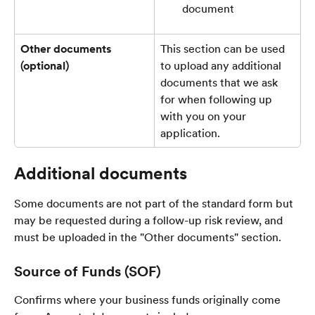
document
Other documents 
This section can be used 
(optional)
to upload any additional 
documents that we ask 
for when following up 
with you on your 
application.
Additional documents
Some documents are not part of the standard form but 
may be requested during a follow-up risk review, and 
must be uploaded in the "Other documents" section.
Source of Funds (SOF)
Confirms where your business funds originally come 