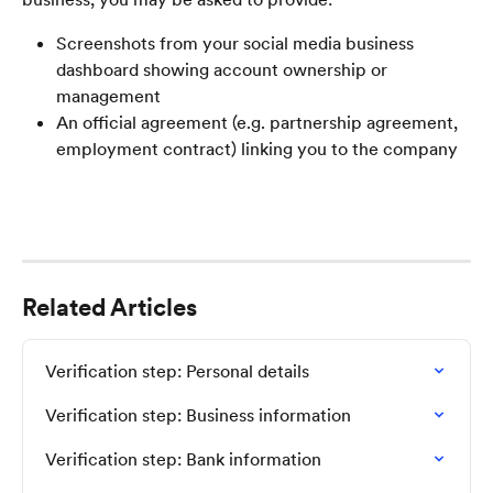
Screenshots from your social media business 
dashboard showing account ownership or 
management
An official agreement (e.g. partnership agreement, 
employment contract) linking you to the company
Related Articles
Verification step: Personal details
Verification step: Business information
Verification step: Bank information