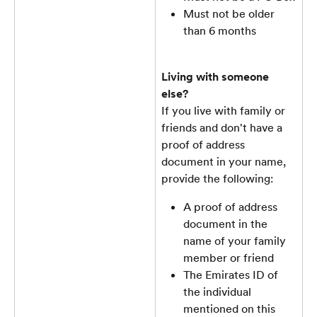
Must not be older 
than 6 months
Living with someone 
else?
If you live with family or 
friends and don't have a 
proof of address 
document in your name, 
provide the following:
A proof of address 
document in the 
name of your family 
member or friend
The Emirates ID of 
the individual 
mentioned on this 