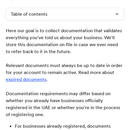
Table of contents
Here our goal is to collect documentation that validates 
everything you've told us about your business. We'll 
store this documentation on file in case we ever need 
to refer back to it in the future.
Relevant documents must always be up to date in order 
for your account to remain active. Read more about 
expired documents
.
Documentation requirements may differ based on 
whether you already have businesses officially 
registered in the UAE or whether you're in the process 
of registering one. 
For businesses already registered, documents 